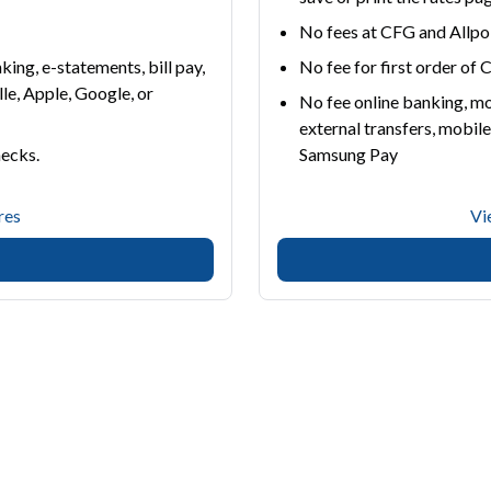
No fees at CFG and All
ing, e-statements, bill pay,
No fee for first order of
lle, Apple, Google, or
No fee online banking, mo
external transfers, mobile
hecks.
Samsung Pay
res
Vi