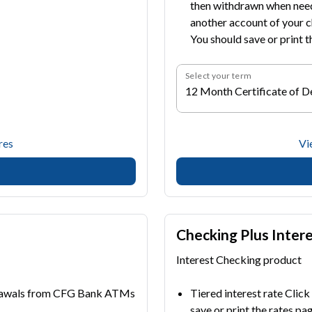
then withdrawn when neede
another account of your c
You should save or print t
Select your term
12 Month Certificate of D
res
Vi
Checking Plus Inter
Interest Checking product
drawals from CFG Bank ATMs
Tiered interest rate Click
save or print the rates pa