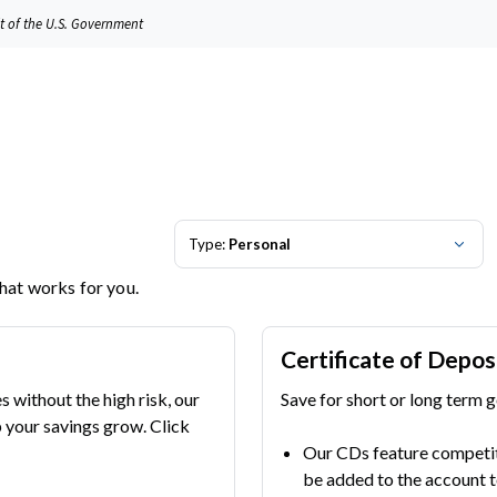
it of the U.S. Government
Type:
Personal
that works for you.
Certificate of Depos
s without the high risk, our
Save for short or long term g
your savings grow. Click
Our CDs feature competiti
be added to the account t