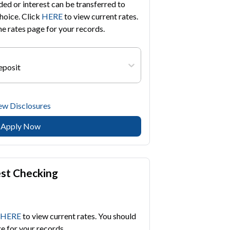
d or interest can be transferred to
hoice. Click
HERE
to view current rates.
he rates page for your records.
eposit
ew Disclosures
Apply Now
est Checking
HERE
to view current rates. You should
ge for your records.