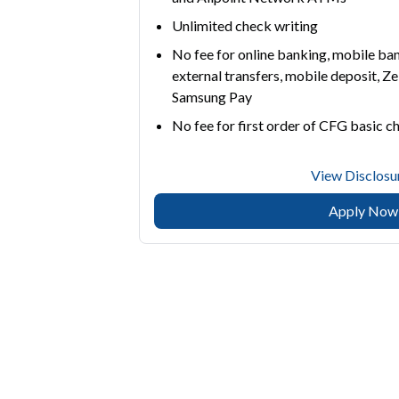
Unlimited check writing
No fee for online banking, mobile bank
external transfers, mobile deposit, Ze
Samsung Pay
No fee for first order of CFG basic c
View Disclosu
Apply Now