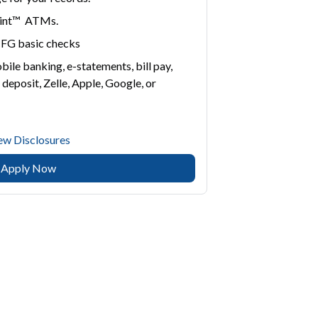
point™ ATMs.
 CFG basic checks
bile banking, e-statements, bill pay,
 deposit, Zelle, Apple, Google, or
ew Disclosures
Apply Now