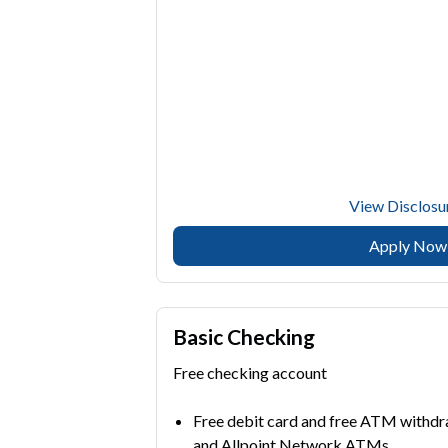
View Disclosu
Apply Now
Basic Checking
Free checking account
Free debit card and free ATM with
and Allpoint Network ATMs