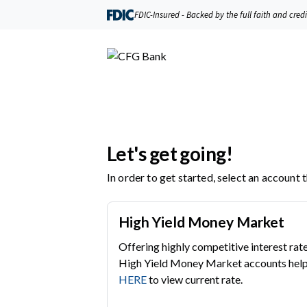
FDIC-Insured - Backed by the full faith and cred
Let's get going!
In order to get started, select an account 
High Yield Money Market
Offering highly competitive interest rate
High Yield Money Market accounts help 
HERE
to view current rate.