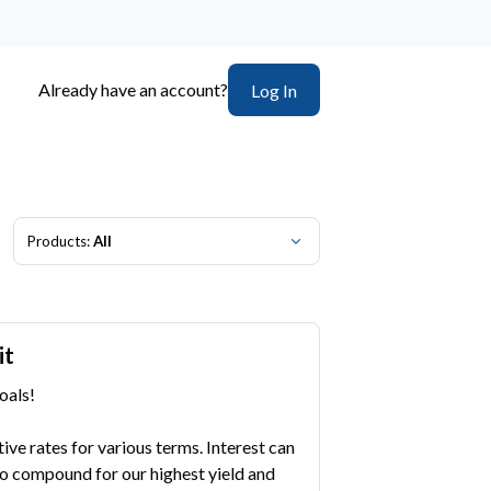
Already have an account?
Log In
Products:
All
it
oals!
ve rates for various terms. Interest can
o compound for our highest yield and